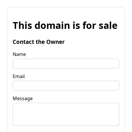
This domain is for sale
Contact the Owner
Name
Email
Message