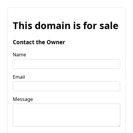
This domain is for sale
Contact the Owner
Name
Email
Message