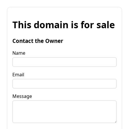
This domain is for sale
Contact the Owner
Name
Email
Message