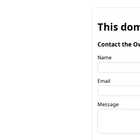
This dom
Contact the O
Name
Email
Message