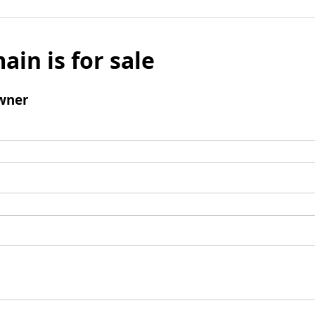
ain is for sale
wner