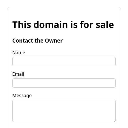
This domain is for sale
Contact the Owner
Name
Email
Message